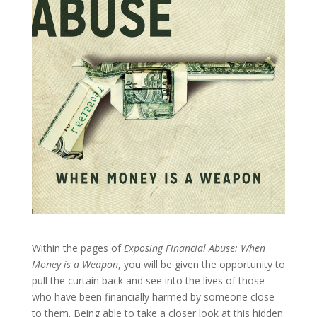
Within the pages of
Exposing Financial Abuse: When
Money is a Weapon
, you will be given the opportunity to
pull the curtain back and see into the lives of those
who have been financially harmed by someone close
to them. Being able to take a closer look at this hidden