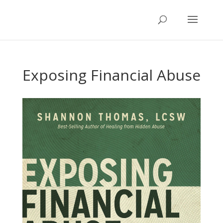
Exposing Financial Abuse