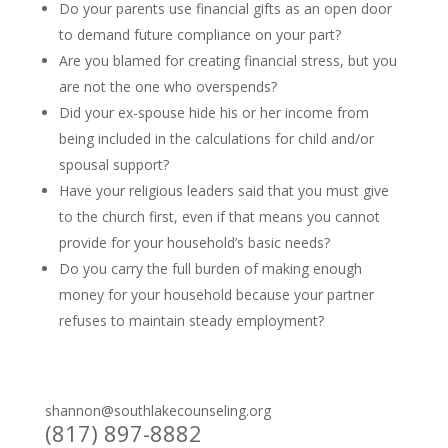
Do your parents use financial gifts as an open door
to demand future compliance on your part?
Are you blamed for creating financial stress, but you
are not the one who overspends?
Did your ex-spouse hide his or her income from
being included in the calculations for child and/or
spousal support?
Have your religious leaders said that you must give
to the church first, even if that means you cannot
provide for your household’s basic needs?
Do you carry the full burden of making enough
money for your household because your partner
refuses to maintain steady employment?
shannon@southlakecounseling.org
(817) 897-8882