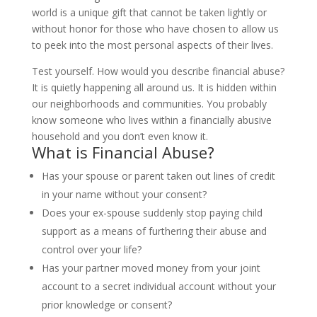
world is a unique gift that cannot be taken lightly or
without honor for those who have chosen to allow us
to peek into the most personal aspects of their lives.
Test yourself. How would you describe financial abuse?
It is quietly happening all around us. It is hidden within
our neighborhoods and communities. You probably
know someone who lives within a financially abusive
household and you don’t even know it.
What is Financial Abuse?
Has your spouse or parent taken out lines of credit
in your name without your consent?
Does your ex-spouse suddenly stop paying child
support as a means of furthering their abuse and
control over your life?
Has your partner moved money from your joint
account to a secret individual account without your
prior knowledge or consent?