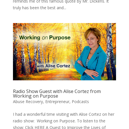
reminds me of this famous quote by Mr. Dickens. It
truly has been the best and...
Radio Show Guest with Alise Cortez from
Working on Purpose
Abuse Recovery
,
Entrepreneur
,
Podcasts
I had a wonderful time visiting with Alise Cortez on her
radio show: Working on Purpose. To listen to the
show: Click HERE A Quest to Improve the Lives of