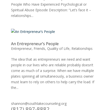
People Who Have Experienced Psychological or
Spiritual Abuse Episode Description: “Let’s face it –
relationships...
An Entrepreneur’s People
Entrepreneur
,
Friends
,
Quality of Life
,
Relationships
The idea that as entrepreneurs we need and want
people in our lives who are reliable probably doesn’t
come as much of a surprise. When we have multiple
plates spinning all simultaneously, a business owner
must learn to rely on others to help carry the load. If
the...
shannon@southlakecounseling.org
(817) 897-8882