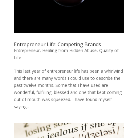
Entrepreneur Life: Competing Brands
Entrepreneur
,
Healing from Hidden Abuse
,
Quality of
Life
This last year of entrepreneur life has been a whirlwind
and there are many words I could use to describe the
past twelve months. Some that I have used are
wonderful, fulfilling, blessed and one that kept coming
out of mouth was squeezed. I have found myself
saying...