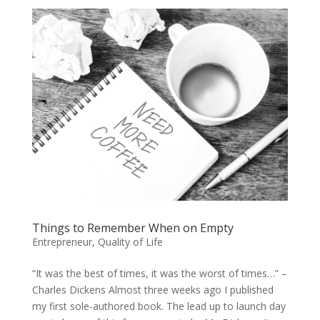
Things to Remember When on Empty
Entrepreneur
,
Quality of Life
“It was the best of times, it was the worst of times…” –
Charles Dickens Almost three weeks ago I published
my first sole-authored book. The lead up to launch day