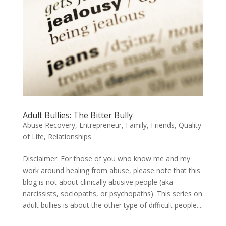
Adult Bullies: The Bitter Bully
Abuse Recovery
,
Entrepreneur
,
Family
,
Friends
,
Quality
of Life
,
Relationships
Disclaimer: For those of you who know me and my
work around healing from abuse, please note that this
blog is not about clinically abusive people (aka
narcissists, sociopaths, or psychopaths). This series on
adult bullies is about the other type of difficult people....