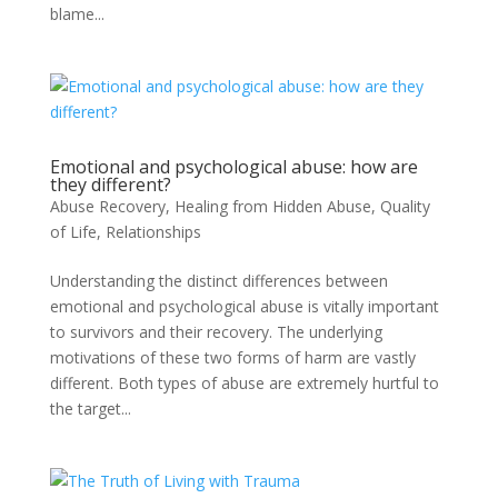
blame...
Emotional and psychological abuse: how are
they different?
Abuse Recovery
,
Healing from Hidden Abuse
,
Quality
of Life
,
Relationships
Understanding the distinct differences between
emotional and psychological abuse is vitally important
to survivors and their recovery. The underlying
motivations of these two forms of harm are vastly
different. Both types of abuse are extremely hurtful to
the target...