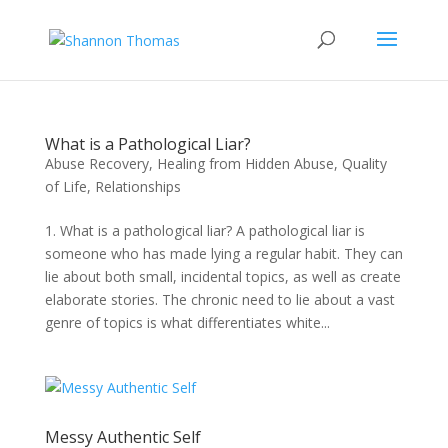
What is a Pathological Liar?
Abuse Recovery
,
Healing from Hidden Abuse
,
Quality
of Life
,
Relationships
1. What is a pathological liar? A pathological liar is
someone who has made lying a regular habit. They can
lie about both small, incidental topics, as well as create
elaborate stories. The chronic need to lie about a vast
genre of topics is what differentiates white...
Messy Authentic Self