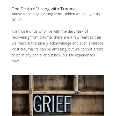
The Truth of Living with Trauma
Abuse Recovery
,
Healing from Hidden Abuse
,
Quality
of Life
For those of us who live with the daily task of
recovering from trauma, there are a few realities that
we must authentically acknowledge and even embrace.
Post-trauma life can be amazing, but we cannot afford
to be in any denial about how our life experiences
have...