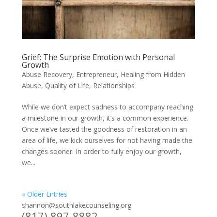
Grief: The Surprise Emotion with Personal
Growth
Abuse Recovery
,
Entrepreneur
,
Healing from Hidden
Abuse
,
Quality of Life
,
Relationships
While we don’t expect sadness to accompany reaching
a milestone in our growth, it’s a common experience.
Once we’ve tasted the goodness of restoration in an
area of life, we kick ourselves for not having made the
changes sooner. In order to fully enjoy our growth,
we...
« Older Entries
shannon@southlakecounseling.org
(817) 897-8882