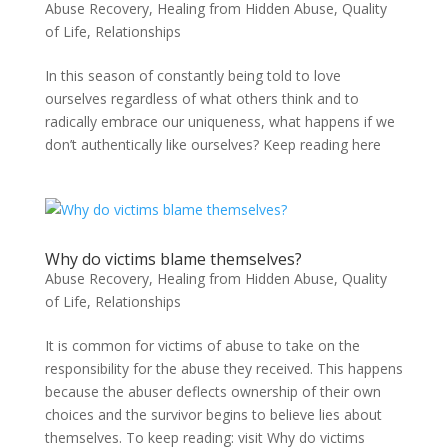
Abuse Recovery
,
Healing from Hidden Abuse
,
Quality
of Life
,
Relationships
In this season of constantly being told to love
ourselves regardless of what others think and to
radically embrace our uniqueness, what happens if we
don’t authentically like ourselves? Keep reading here
Why do victims blame themselves?
Abuse Recovery
,
Healing from Hidden Abuse
,
Quality
of Life
,
Relationships
It is common for victims of abuse to take on the
responsibility for the abuse they received. This happens
because the abuser deflects ownership of their own
choices and the survivor begins to believe lies about
themselves. To keep reading: visit Why do victims