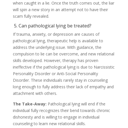
when caught in a lie. Once the truth comes out, the liar
will spin a new story in an attempt not to have their
scam fully revealed.
5. Can pathological lying be treated?
If trauma, anxiety, or depression are causes of
pathological lying, therapeutic help is available to
address the underlying issue. With guidance, the
compulsion to lie can be overcome, and new relational
skills developed. However, therapy has proven
ineffective if the pathological lying is due to Narcissistic
Personality Disorder or Anti-Social Personality
Disorder. These individuals rarely stay in counseling
long enough to fully address their lack of empathy and
attachment with others.
The Take-Away:
Pathological lying will end if the
individual fully recognizes their bend towards chronic
dishonesty and is willing to engage in individual
counseling to learn new relational skills.