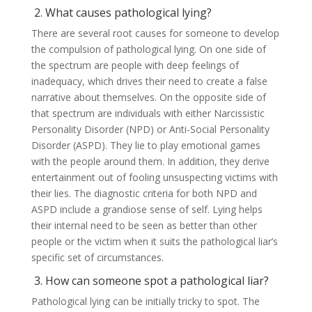
2. What causes pathological lying?
There are several root causes for someone to develop
the compulsion of pathological lying. On one side of
the spectrum are people with deep feelings of
inadequacy, which drives their need to create a false
narrative about themselves. On the opposite side of
that spectrum are individuals with either Narcissistic
Personality Disorder (NPD) or Anti-Social Personality
Disorder (ASPD). They lie to play emotional games
with the people around them. In addition, they derive
entertainment out of fooling unsuspecting victims with
their lies. The diagnostic criteria for both NPD and
ASPD include a grandiose sense of self. Lying helps
their internal need to be seen as better than other
people or the victim when it suits the pathological liar’s
specific set of circumstances.
3. How can someone spot a pathological liar?
Pathological lying can be initially tricky to spot. The