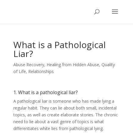
What is a Pathological
Liar?
Abuse Recovery
,
Healing from Hidden Abuse
,
Quality
of Life
,
Relationships
1. What is a pathological liar?
A pathological liar is someone who has made lying a
regular habit. They can lie about both small, incidental
topics, as well as create elaborate stories. The chronic
need to lie about a vast genre of topics is what
differentiates white lies from pathological lying.