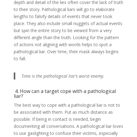
depth and detail of the lies often cover the lack of truth
to their story. Pathological liars will go to elaborate
lengths to falsify details of events that never took
place. They also include small nuggets of actual events
but spin the entire story to be viewed from a very
different angle than the truth. Looking for the pattern
of actions not aligning with words helps to spot a
pathological liar. Over time, their mask always begins
to fall.
Time is the pathological liar’s worst enemy.
4. How can a target cope with a pathological
liar?
The best way to cope with a pathological liar is not to
be associated with them. Put as much distance as
possible. If being in contact is needed, begin
documenting all conversations. A pathological liar loves
to use gaslighting to confuse their victims, especially